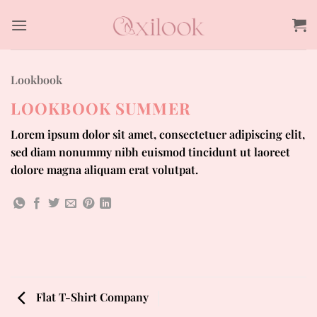
Skip
to
content
Lookbook
LOOKBOOK SUMMER
Lorem ipsum dolor sit amet, consectetuer adipiscing elit,
sed diam nonummy nibh euismod tincidunt ut laoreet
dolore magna aliquam erat volutpat.
Flat T-Shirt Company