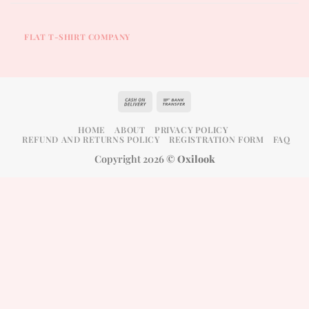
FLAT T-SHIRT COMPANY
Cash
Bank
On
Transfer
HOME
ABOUT
PRIVACY POLICY
Delivery
REFUND AND RETURNS POLICY
REGISTRATION FORM
FAQ
Copyright 2026 ©
Oxilook